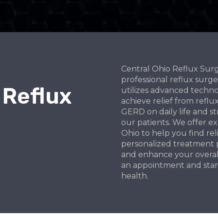
Central Ohio Reflux Sur
professional reflux surg
 Reflux
utilizes advanced techno
achieve relief from ref
GERD on daily life and st
our patients. We offer e
Ohio to help you find rel
personalized treatment p
and enhance your overall 
an appointment and star
health.