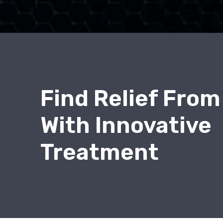
Find Relief From
With Innovative
Treatment