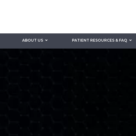
ABOUT US
PATIENT RESOURCES & FAQ