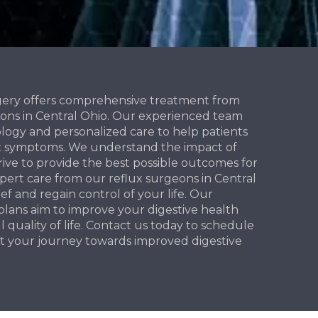
gery offers comprehensive treatment from
eons in Central Ohio. Our experienced team
logy and personalized care to help patients
lux symptoms. We understand the impact of
rive to provide the best possible outcomes for
xpert care from our reflux surgeons in Central
ief and regain control of your life. Our
lans aim to improve your digestive health
quality of life. Contact us today to schedule
t your journey towards improved digestive