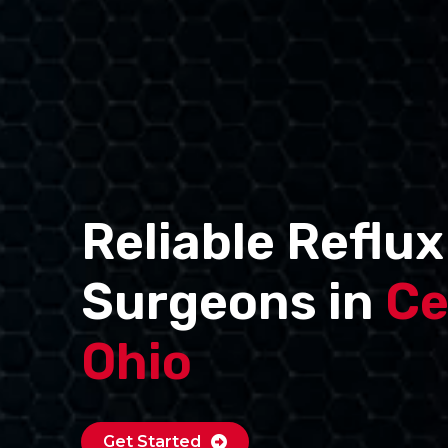
Reliable Reflux
Surgeons in
Ce
Ohio
Get Started