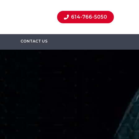
614-766-5050
CONTACT US