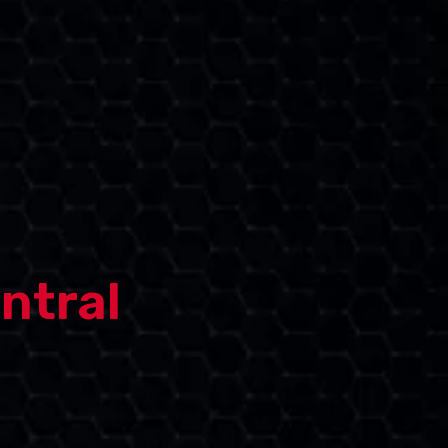
ntral